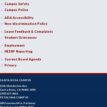
Campus Safety
Campus Police
ADA Accessibility
Non-discrimination Policy
Leave Feedback & Complaints
Student Grievances
Employment
HEERF Reporting
Current Board Agenda
Privacy
SANTA ROSA CAMPUS
1501 Mendocino Ave.
Santa Rosa, CA 95401-4395
(707) 527-4011
PETALUMA CAMPUS
680 Sonoma Mtn. Parkway
Petaluma, CA 94954-2522