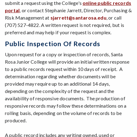
submit a request using the College's
online public records
portal
, or contact Stephanie Jarrett, Director, Purchasing &
Risk Management at
sjarrett@santarosa.edu
, or call
(707) 527-4822. A written request is not required, but is
preferred and may help if your request is complex.
Public Inspection Of Records
Upon request for a copy or inspection of records, Santa
Rosa Junior College will provide an initial written response
to a public records request within 10 days of receipt. A
determination regarding whether documents will be
provided may require up to an additional 14 days,
depending on the complexity of the request and the
availability of responsive documents. The production of
responsive records may follow these determinations on a
rolling basis, depending on the volume of records to be
produced.
A public record includes any writing owned, used or