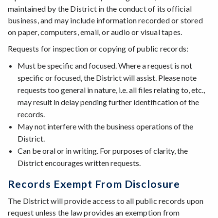
maintained by the District in the conduct of its official
business, and may include information recorded or stored
on paper, computers, email, or audio or visual tapes.
Requests for inspection or copying of public records:
Must be specific and focused. Where a request is not
specific or focused, the District will assist. Please note
requests too general in nature, i.e. all files relating to, etc.,
may result in delay pending further identification of the
records.
May not interfere with the business operations of the
District.
Can be oral or in writing. For purposes of clarity, the
District encourages written requests.
Records Exempt From Disclosure
The District will provide access to all public records upon
request unless the law provides an exemption from