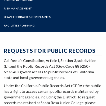
Budget Updates
Online Education
Zoom
District Audit Reports
Programs of Study
RISK MANAGEMENT
Financial and EPA Reports
Health and Safety Information
Steps for New Students
LEAVE FEEDBACK & COMPLAINTS
Fiscal Services Guide
Report an Injury or Illness Incident
Admissions Forms
Fraud Reporting
FACILITIES PLANNING
Automated External Defibrillator Program
Make a Payment
HEERF Federal Stimulus Reporting
Office Moves
Hazard Communication Plan
Planning and Budget Council
Space Allocation Request Process
SRJC Budgets
REQUESTS FOR PUBLIC RECORDS
California’s Constitution, Article I, Section 3, subdivision
(b), and the Public Records Act (Gov. Code §§ 6250-
6276.48) govern access to public records of California
state and local government agencies.
Under the California Public Records Act (CPRA) the public
has a right to access certain public records maintained by
government agencies, including the District. To request
records maintained at Santa Rosa Junior College, please