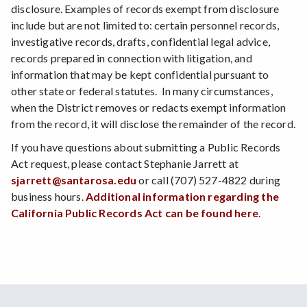
disclosure. Examples of records exempt from disclosure
include but are not limited to: certain personnel records,
investigative records, drafts, confidential legal advice,
records prepared in connection with litigation, and
information that may be kept confidential pursuant to
other state or federal statutes. In many circumstances,
when the District removes or redacts exempt information
from the record, it will disclose the remainder of the record.
If you have questions about submitting a Public Records
Act request, please contact Stephanie Jarrett at
sjarrett@santarosa.edu
or call (707) 527-4822 during
business hours.
Additional information regarding the
California Public Records Act can be found here
.